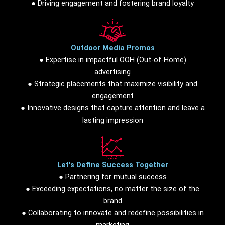
● Driving engagement and fostering brand loyalty
Outdoor Media Promos
● Expertise in impactful OOH (Out-of-Home)
advertising
● Strategic placements that maximize visibility and
engagement
● Innovative designs that capture attention and leave a
lasting impression
Let's Define Success Together
● Partnering for mutual success
● Exceeding expectations, no matter the size of the
brand
● Collaborating to innovate and redefine possibilities in