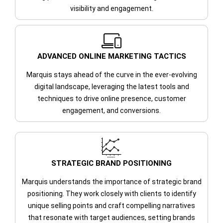
visibility and engagement.
ADVANCED ONLINE MARKETING TACTICS
Marquis stays ahead of the curve in the ever-evolving
digital landscape, leveraging the latest tools and
techniques to drive online presence, customer
engagement, and conversions.
STRATEGIC BRAND POSITIONING
Marquis understands the importance of strategic brand
positioning. They work closely with clients to identify
unique selling points and craft compelling narratives
that resonate with target audiences, setting brands