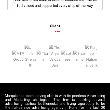
feel valued and supported every step of the way.
Client
Marquis has been serving clients with its peerless Advertising
and Marketing strategies. The firm is tackling several
advertising tactics’ bottlenecks and trying vigorously to be
the full-service advertising agency in Pune for the last 20