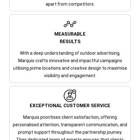
apart from competitors.
MEASURABLE
RESULTS
With a deep understanding of outdoor advertising,
Marquis crafts innovative and impactful campaigns
utilising prime locations and creative design to maximise
visibility and engagement.
EXCEPTIONAL CUSTOMER SERVICE
Marquis prioritises client satisfaction, offering
personalised attention, transparent communication, and
prompt support throughout the partnership journey.
Their dedicated team of experts ensures that clients