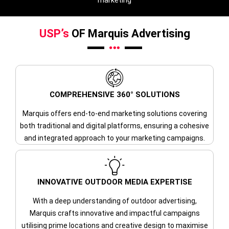
marketing
USP’s
OF Marquis Advertising
COMPREHENSIVE 360° SOLUTIONS
Marquis offers end-to-end marketing solutions covering
both traditional and digital platforms, ensuring a cohesive
and integrated approach to your marketing campaigns.
INNOVATIVE OUTDOOR MEDIA EXPERTISE
With a deep understanding of outdoor advertising,
Marquis crafts innovative and impactful campaigns
utilising prime locations and creative design to maximise