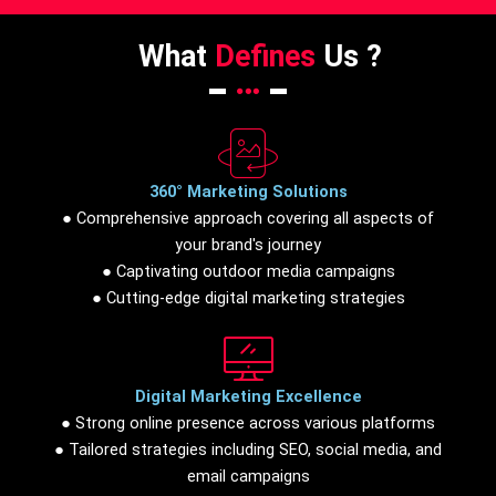
What
Defines
Us ?
360° Marketing Solutions
● Comprehensive approach covering all aspects of
your brand's journey
● Captivating outdoor media campaigns
● Cutting-edge digital marketing strategies
Digital Marketing Excellence
● Strong online presence across various platforms
● Tailored strategies including SEO, social media, and
email campaigns