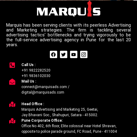
Marquis has been serving clients with its peerless Advertising
and Marketing strategies. The firm is tackling several
advertising tactics’ bottlenecks and trying vigorously to be
the full-service advertising agency in Pune for the last 20
years.
F
T
Y
I
a
w
o
c
c
i
u
o
Call Us :
e
t
t
n
+91 9822282520
b
t
u
-
o
e
b
i
+91 9836102030
o
r
e
n
Mail Us :
k
s
connect@marquisads.com /
t
digital@marquisads.com
a
g
r
Head Office :
a
Marquis Advertising and Marketing 25, Geetai,
m
Jay Bhavani Soc., Shahupuri, Satara - 415002.
-
Pune Corporate Office:
1
Office No 402, 6th floor, Elite colossal near Hotel Shravan,
opposite to police parade ground, FC Road, Pune - 411004